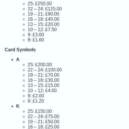
25: £250.00
22 – 24: £125.00
19 – 21: £90.00
16 – 18: £40.00
13 – 15: £20.00
10 – 12: £7.50
9: £3.00
8: £1.60
Card Symbols
A
25: £200.00
22 – 24: £100.00
19 – 21: £70.00
16 – 18: £30.00
13 – 15: £15.00
10 – 12: £4.00
9: £2.00
8: £1.20
K
25: £150.00
22 – 24: £75.00
19 – 21: £50.00
16 – 18: £25.00