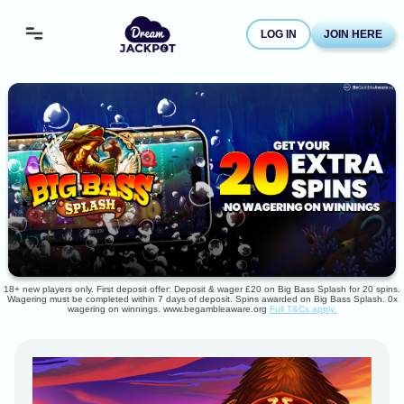
LOG IN
JOIN HERE
18+ new players only. First deposit offer: Deposit & wager £20 on Big Bass Splash for 20 spins.
Wagering must be completed within 7 days of deposit. Spins awarded on Big Bass Splash. 0x
wagering on winnings. www.begambleaware.org
Full T&Cs apply.