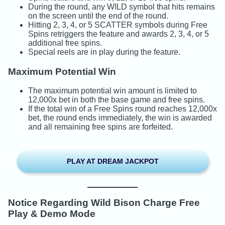
During the round, any WILD symbol that hits remains
on the screen until the end of the round.
Hitting 2, 3, 4, or 5 SCATTER symbols during Free
Spins retriggers the feature and awards 2, 3, 4, or 5
additional free spins.
Special reels are in play during the feature.
Maximum Potential Win
The maximum potential win amount is limited to
12,000x bet in both the base game and free spins.
If the total win of a Free Spins round reaches 12,000x
bet, the round ends immediately, the win is awarded
and all remaining free spins are forfeited.
PLAY AT DREAM JACKPOT
Notice Regarding Wild Bison Charge Free
Play & Demo Mode