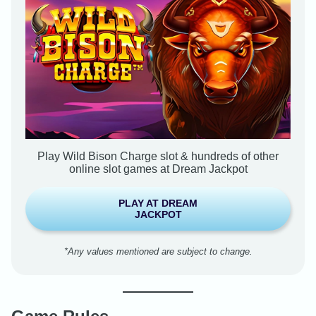
Play Wild Bison Charge slot & hundreds of other
online slot games at Dream Jackpot
PLAY AT DREAM
JACKPOT
*Any values mentioned are subject to change.