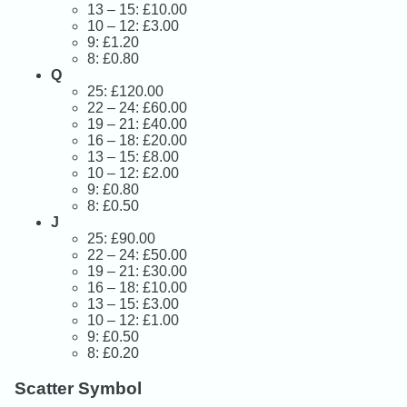
13 – 15: £10.00
10 – 12: £3.00
9: £1.20
8: £0.80
Q
25: £120.00
22 – 24: £60.00
19 – 21: £40.00
16 – 18: £20.00
13 – 15: £8.00
10 – 12: £2.00
9: £0.80
8: £0.50
J
25: £90.00
22 – 24: £50.00
19 – 21: £30.00
16 – 18: £10.00
13 – 15: £3.00
10 – 12: £1.00
9: £0.50
8: £0.20
Scatter Symbol