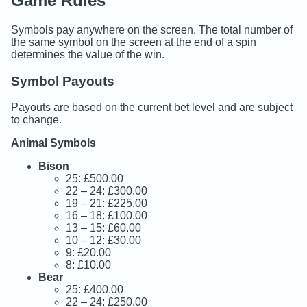
Game Rules
Symbols pay anywhere on the screen. The total number of
the same symbol on the screen at the end of a spin
determines the value of the win.
Symbol Payouts
Payouts are based on the current bet level and are subject
to change.
Animal Symbols
Bison
25: £500.00
22 – 24: £300.00
19 – 21: £225.00
16 – 18: £100.00
13 – 15: £60.00
10 – 12: £30.00
9: £20.00
8: £10.00
Bear
25: £400.00
22 – 24: £250.00