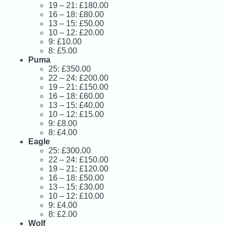
19 – 21: £180.00
16 – 18: £80.00
13 – 15: £50.00
10 – 12: £20.00
9: £10.00
8: £5.00
Puma
25: £350.00
22 – 24: £200.00
19 – 21: £150.00
16 – 18: £60.00
13 – 15: £40.00
10 – 12: £15.00
9: £8.00
8: £4.00
Eagle
25: £300.00
22 – 24: £150.00
19 – 21: £120.00
16 – 18: £50.00
13 – 15: £30.00
10 – 12: £10.00
9: £4.00
8: £2.00
Wolf