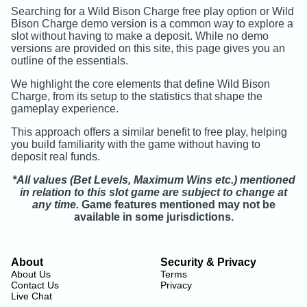
Searching for a Wild Bison Charge free play option or Wild
Bison Charge demo version is a common way to explore a
slot without having to make a deposit. While no demo
versions are provided on this site, this page gives you an
outline of the essentials.
We highlight the core elements that define Wild Bison
Charge, from its setup to the statistics that shape the
gameplay experience.
This approach offers a similar benefit to free play, helping
you build familiarity with the game without having to
deposit real funds.
*All values (Bet Levels, Maximum Wins etc.) mentioned
in relation to this slot game are subject to change at
any time.
Game features mentioned may not be
available in some jurisdictions.
About
Security & Privacy
About Us
Terms
Contact Us
Privacy
Live Chat