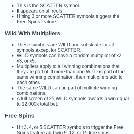
This is the SCATTER symbol.
It appears on all reels.
Hitting 3 or more SCATTER symbols triggers the
Free Spins feature.
Wild With Multipliers
These symbols are WILD and substitute for all
symbols except for SCATTER.
WILD symbols can have a random multiplier of x2,
x3, or x5.
Multipliers apply to all winning combinations that
they are part of. If more than one WILD is part of the
same winning combination, their multipliers add to
each other.
The same WILD can be part of multiple winning
combinations.
A full screen of 25 WILD symbols awards a win equal
to 12,000x total bet.
Free Spins
Hit 3, 4, or 5 SCATTER symbols to trigger the Free
Spins feature and win 9, 12, or 15 free spins.