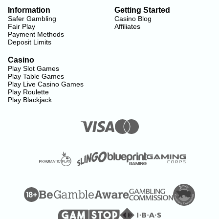
Information
Getting Started
Safer Gambling
Casino Blog
Fair Play
Affiliates
Payment Methods
Deposit Limits
Casino
Play Slot Games
Play Table Games
Play Live Casino Games
Play Roulette
Play Blackjack