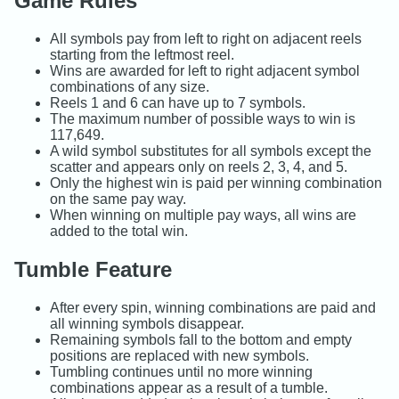
Game Rules
All symbols pay from left to right on adjacent reels
starting from the leftmost reel.
Wins are awarded for left to right adjacent symbol
combinations of any size.
Reels 1 and 6 can have up to 7 symbols.
The maximum number of possible ways to win is
117,649.
A wild symbol substitutes for all symbols except the
scatter and appears only on reels 2, 3, 4, and 5.
Only the highest win is paid per winning combination
on the same pay way.
When winning on multiple pay ways, all wins are
added to the total win.
Tumble Feature
After every spin, winning combinations are paid and
all winning symbols disappear.
Remaining symbols fall to the bottom and empty
positions are replaced with new symbols.
Tumbling continues until no more winning
combinations appear as a result of a tumble.