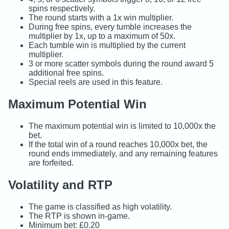
spins respectively.
The round starts with a 1x win multiplier.
During free spins, every tumble increases the
multiplier by 1x, up to a maximum of 50x.
Each tumble win is multiplied by the current
multiplier.
3 or more scatter symbols during the round award 5
additional free spins.
Special reels are used in this feature.
Maximum Potential Win
The maximum potential win is limited to 10,000x the
bet.
If the total win of a round reaches 10,000x bet, the
round ends immediately, and any remaining features
are forfeited.
Volatility and RTP
The game is classified as high volatility.
The RTP is shown in-game.
Minimum bet: £0.20