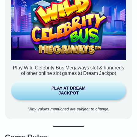
Play Wild Celebrity Bus Megaways slot & hundreds
of other online slot games at Dream Jackpot
PLAY AT DREAM
JACKPOT
*Any values mentioned are subject to change.