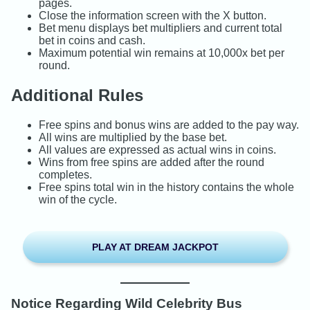
pages.
Close the information screen with the X button.
Bet menu displays bet multipliers and current total
bet in coins and cash.
Maximum potential win remains at 10,000x bet per
round.
Additional Rules
Free spins and bonus wins are added to the pay way.
All wins are multiplied by the base bet.
All values are expressed as actual wins in coins.
Wins from free spins are added after the round
completes.
Free spins total win in the history contains the whole
win of the cycle.
PLAY AT DREAM JACKPOT
Notice Regarding Wild Celebrity Bus