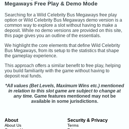
Megaways Free Play & Demo Mode
Searching for a Wild Celebrity Bus Megaways free play
option or Wild Celebrity Bus Megaways demo version is a
common way to explore a slot without having to make a
deposit. While no demo versions are provided on this site,
this page gives you an outline of the essentials.
We highlight the core elements that define Wild Celebrity
Bus Megaways, from its setup to the statistics that shape
the gameplay experience.
This approach offers a similar benefit to free play, helping
you build familiarity with the game without having to
deposit real funds.
*All values (Bet Levels, Maximum Wins etc.) mentioned
in relation to this slot game are subject to change at
any time.
Game features mentioned may not be
available in some jurisdictions.
About
Security & Privacy
About Us
Terms