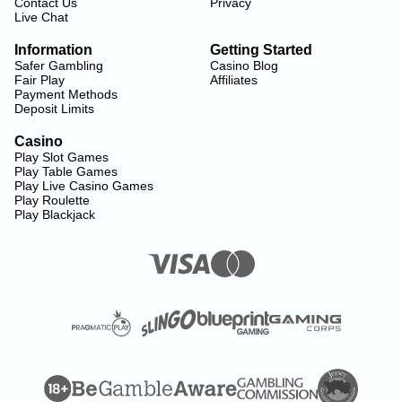
Contact Us
Privacy
Live Chat
Information
Getting Started
Safer Gambling
Casino Blog
Fair Play
Affiliates
Payment Methods
Deposit Limits
Casino
Play Slot Games
Play Table Games
Play Live Casino Games
Play Roulette
Play Blackjack