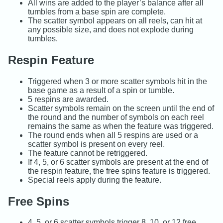
All wins are added to the player’s balance after all
tumbles from a base spin are complete.
The scatter symbol appears on all reels, can hit at
any possible size, and does not explode during
tumbles.
Respin Feature
Triggered when 3 or more scatter symbols hit in the
base game as a result of a spin or tumble.
5 respins are awarded.
Scatter symbols remain on the screen until the end of
the round and the number of symbols on each reel
remains the same as when the feature was triggered.
The round ends when all 5 respins are used or a
scatter symbol is present on every reel.
The feature cannot be retriggered.
If 4, 5, or 6 scatter symbols are present at the end of
the respin feature, the free spins feature is triggered.
Special reels apply during the feature.
Free Spins
4, 5, or 6 scatter symbols trigger 8, 10, or 12 free