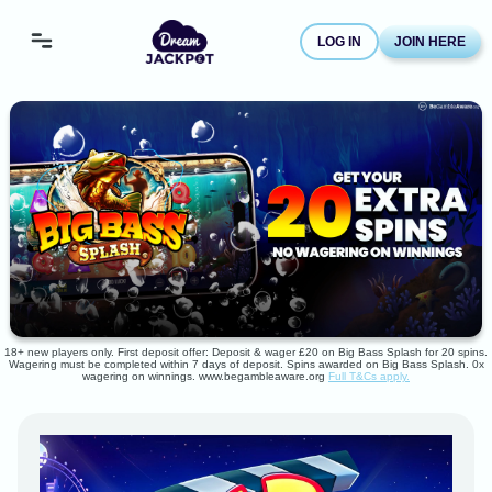
LOG IN
JOIN HERE
18+ new players only. First deposit offer: Deposit & wager £20 on Big Bass Splash for 20 spins.
Wagering must be completed within 7 days of deposit. Spins awarded on Big Bass Splash. 0x
wagering on winnings. www.begambleaware.org
Full T&Cs apply.