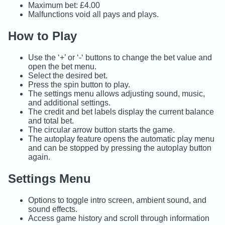
Maximum bet: £4.00
Malfunctions void all pays and plays.
How to Play
Use the ‘+’ or ‘-‘ buttons to change the bet value and
open the bet menu.
Select the desired bet.
Press the spin button to play.
The settings menu allows adjusting sound, music,
and additional settings.
The credit and bet labels display the current balance
and total bet.
The circular arrow button starts the game.
The autoplay feature opens the automatic play menu
and can be stopped by pressing the autoplay button
again.
Settings Menu
Options to toggle intro screen, ambient sound, and
sound effects.
Access game history and scroll through information