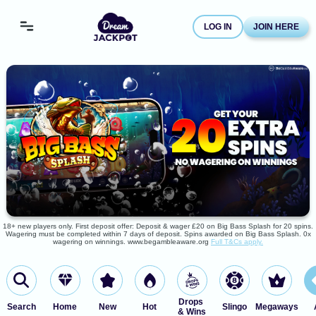
LOG IN
JOIN HERE
18+ new players only. First deposit offer: Deposit & wager £20 on Big Bass Splash for 20 spins.
Wagering must be completed within 7 days of deposit. Spins awarded on Big Bass Splash. 0x
wagering on winnings. www.begambleaware.org
Full T&Cs apply.
Drops 
Search
Home
New
Hot
Slingo
Megaways
& Wins