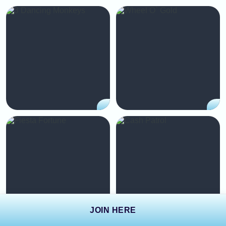
JOIN HERE