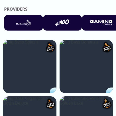
PROVIDERS